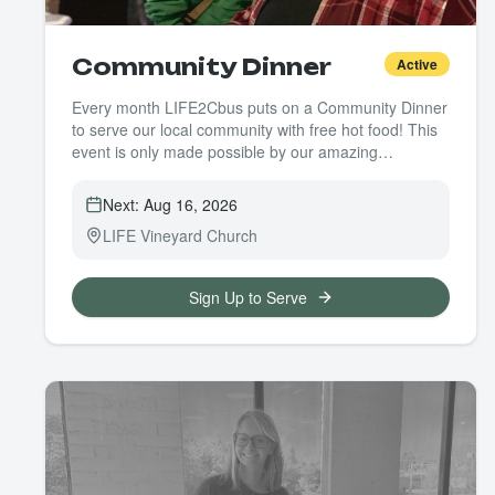
Community Dinner
Active
Every month LIFE2Cbus puts on a Community Dinner
to serve our local community with free hot food! This
event is only made possible by our amazing
volunteers. Whether it's cooking, prepping, or serving
we need you!
Next:
Aug 16, 2026
LIFE Vineyard Church
Sign Up to Serve