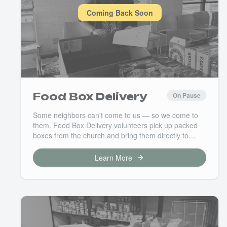
Coming Back Soon
Food Box Delivery
On Pause
Some neighbors can't come to us — so we come to
them. Food Box Delivery volunteers pick up packed
boxes from the church and bring them directly to
families in our community who are homebound or
facing barriers to getting out. This is hands-on, heart-
Learn More
forward service that makes a real difference at
someone's front door.