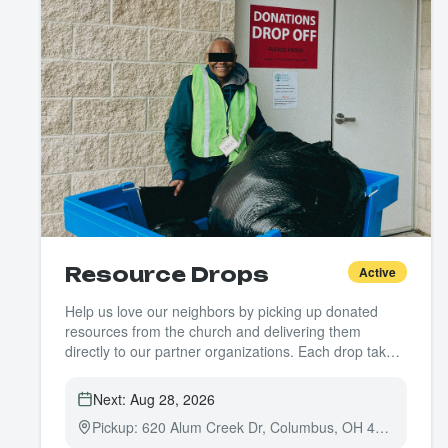
Resource Drops
Active
Help us love our neighbors by picking up donated
resources from the church and delivering them
directly to our partner organizations. Each drop takes
about an hour — just one driver needed per run.
Next:
Aug 28, 2026
Pickup: 620 Alum Creek Dr, Columbus, OH 43205