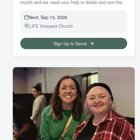
month and we need your help to divide and sort them
into our closet.
Next:
Sep 13, 2026
LIFE Vineyard Church
Sign Up to Serve