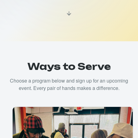
Ways to Serve
Choose a program below and sign up for an upcoming
event. Every pair of hands makes a difference.