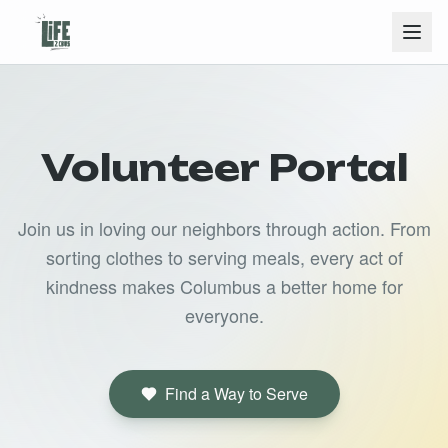
Volunteer Portal
Join us in loving our neighbors through action. From
sorting clothes to serving meals, every act of
kindness makes Columbus a better home for
everyone.
Find a Way to Serve