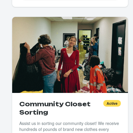
Community Closet
Active
Sorting
Assist us in sorting our community closet! We receive
hundreds of pounds of brand new clothes every