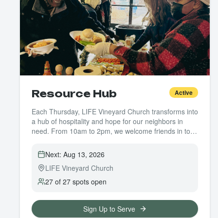
Resource Hub
Active
Each Thursday, LIFE Vineyard Church transforms into
a hub of hospitality and hope for our neighbors in
need. From 10am to 2pm, we welcome friends in to
receive essential resources like food, clothing,
toiletries, and bus passes—but more than that, we
Next:
Aug 13, 2026
offer a space of dignity, connection, and care.
LIFE Vineyard Church
Whether you're able to give one hour or several,
every volunteer makes a difference. You might serve
27 of 27 spots open
food, pass out clothing, prep hygiene kits, or simply
offer a kind word and a listening ear. No special skills
are required—just a willing heart and a little time.
Sign Up to Serve