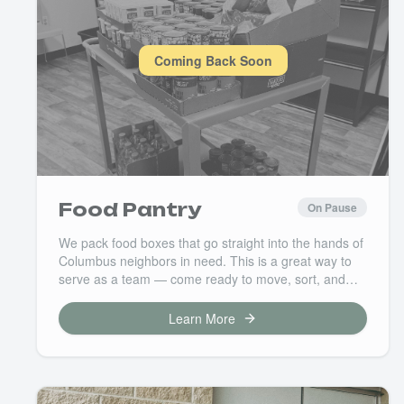
Coming Back Soon
Food Pantry
On Pause
We pack food boxes that go straight into the hands of
Columbus neighbors in need. This is a great way to
serve as a team — come ready to move, sort, and
pack with purpose. Your time here means a family
eats well this week.
Learn More