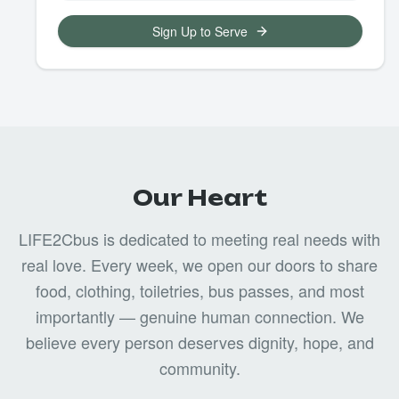
Sign Up to Serve
Our Heart
LIFE2Cbus is dedicated to meeting real needs with
real love. Every week, we open our doors to share
food, clothing, toiletries, bus passes, and most
importantly — genuine human connection. We
believe every person deserves dignity, hope, and
community.